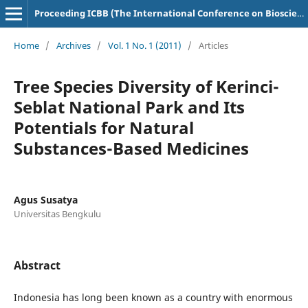
Proceeding ICBB (The International Conference on Bioscience and Biotechnology)
Home
/
Archives
/
Vol. 1 No. 1 (2011)
/
Articles
Tree Species Diversity of Kerinci-
Seblat National Park and Its
Potentials for Natural
Substances-Based Medicines
Agus Susatya
Universitas Bengkulu
Abstract
Indonesia has long been known as a country with enormous