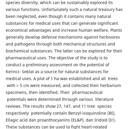
species diversity, which can be sustainably explored its
various functions. Unfortunately such a natural treasury has
been neglected, even though it contains many natural
substances for medical uses that can generate significant
economical advantages and increase human welfare. Plants
generally develop defense mechanisms against herbivores
and pathogens through both mechanical structures and
biochemical substances. The latter can be explored for their
pharmaceutical uses. The objective of the study is to
conduct a preliminary assessment on the potential of
Kerinci- Seblat as a source for natural substances for
medical uses. A plot of 1 ha was established and all trees
with > 5 cm were measured, and collected their herbarium
specimens, then identified. Their pharmaceutical
potentials were determined through various literature
reviews. The results show 27, 147, and 11 tree species
respectively potentially contain Benzyl-isoquinoline (BI),
Ellagic acid dan proanthocyanins (EL&P), dan Iridoid (Ir).
These substances can be used to fight heart-related