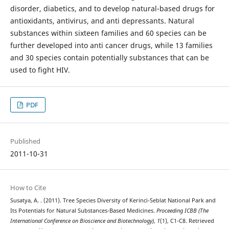
disorder, diabetics, and to develop natural-based drugs for
antioxidants, antivirus, and anti depressants. Natural
substances within sixteen families and 60 species can be
further developed into anti cancer drugs, while 13 families
and 30 species contain potentially substances that can be
used to fight HIV.
PDF
Published
2011-10-31
How to Cite
Susatya, A. . (2011). Tree Species Diversity of Kerinci-Seblat National Park and
Its Potentials for Natural Substances-Based Medicines.
Proceeding ICBB (The
International Conference on Bioscience and Biotechnology)
,
1
(1), C1-C8. Retrieved