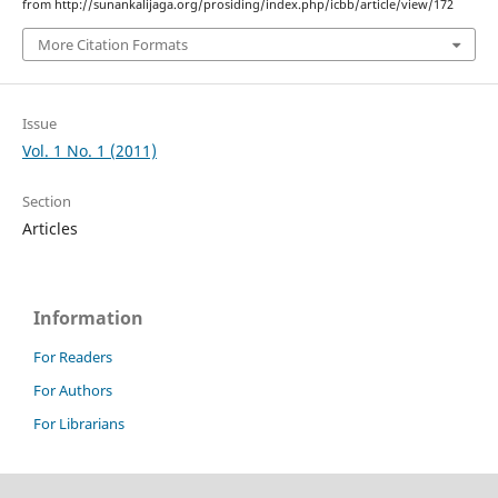
from http://sunankalijaga.org/prosiding/index.php/icbb/article/view/172
More Citation Formats
Issue
Vol. 1 No. 1 (2011)
Section
Articles
Information
For Readers
For Authors
For Librarians