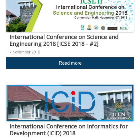
International Conference on Science and
Engineering 2018 [ICSE 2018 - #2]
7 November 2018
Read more
International Conference on Informatics for
Development (ICID) 2018