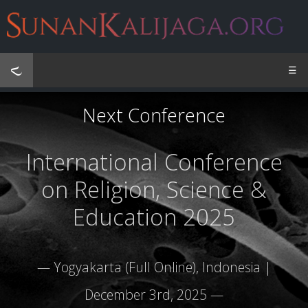
☰
Next Conference
International Conference
on Religion, Science &
Education 2025
— Yogyakarta (Full Online), Indonesia |
December 3rd, 2025 —