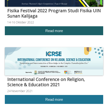
Fisika Festival 2022 Program Studi Fisika UIN
Sunan Kalijaga
14-16 Oktober 2022
Read more
International Conference on Religion,
Science & Education 2021
24 November 2021
Read more