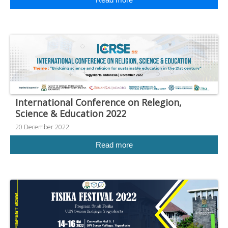
International Conference on Relegion,
Science & Education 2022
20 December 2022
Read more