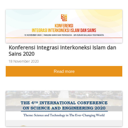
Konferensi Integrasi Interkoneksi Islam dan
Sains 2020
18 November 2020
Read more