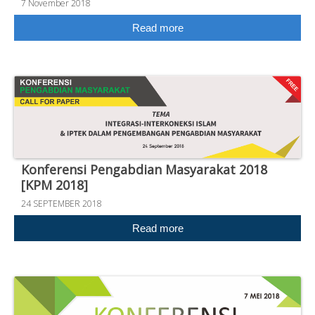
7 November 2018
Read more
Konferensi Pengabdian Masyarakat 2018
[KPM 2018]
24 SEPTEMBER 2018
Read more