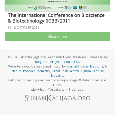
The International Conference on Bioscience
& Biotechnology (ICBB) 2011
11-12 OCTOBER 2011
Read more
© 2026. SunanKalijaga.org - Academic Event Organizer | Managed by
Integrated Project
|
Contact Us
.
Website layout 'be made and mixed' by
Journal Biology, Medicine, &
Natural Product Chemistry
,
Jurnal Bakti Saintek
, &
Jurnal Tropika
Mozaika
.
Rat Sperm scanning electron microscopy image © Muhammad Jafar
Luthfi.
with ♥ from Yogyakarta — Indonesia.
Visitor Stats