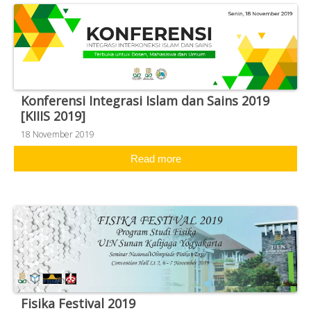
Konferensi Integrasi Islam dan Sains 2019
[KIIIS 2019]
18 November 2019
Read more
Fisika Festival 2019