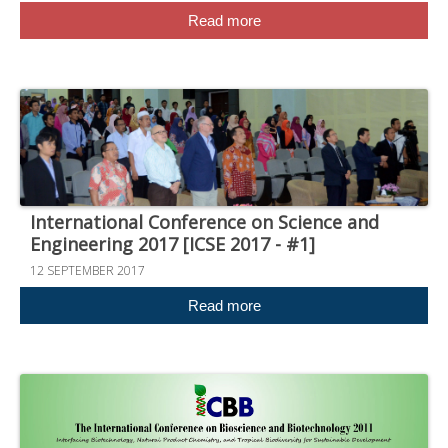
Read more
International Conference on Science and
Engineering 2017 [ICSE 2017 - #1]
12 SEPTEMBER 2017
Read more