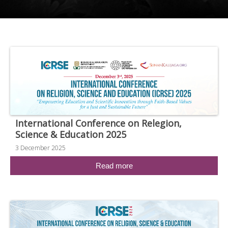
International Conference on Relegion,
Science & Education 2025
3 December 2025
Read more