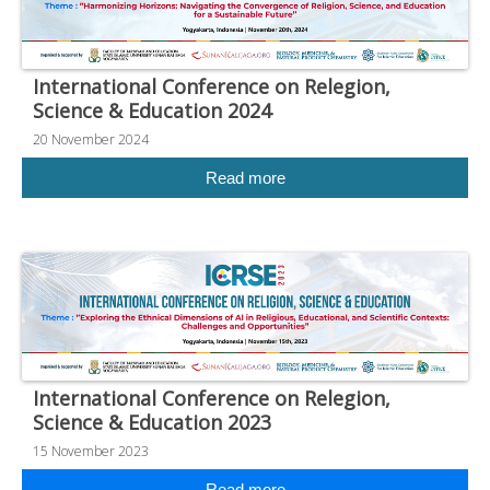
International Conference on Relegion,
Science & Education 2024
20 November 2024
Read more
International Conference on Relegion,
Science & Education 2023
15 November 2023
Read more