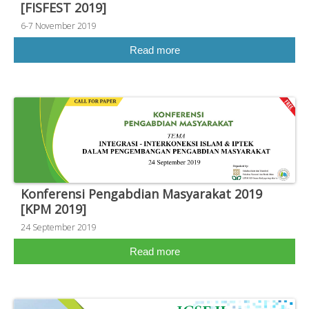
[FISFEST 2019]
6-7 November 2019
Read more
Konferensi Pengabdian Masyarakat 2019
[KPM 2019]
24 September 2019
Read more