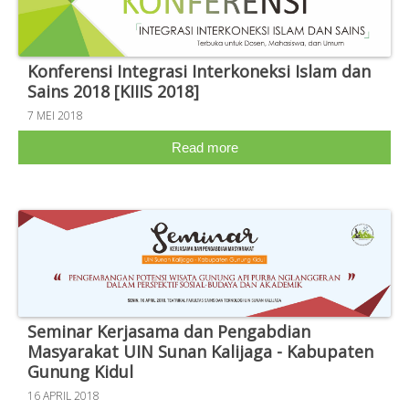
Konferensi Integrasi Interkoneksi Islam dan
Sains 2018 [KIIIS 2018]
7 MEI 2018
Read more
Seminar Kerjasama dan Pengabdian
Masyarakat UIN Sunan Kalijaga - Kabupaten
Gunung Kidul
16 APRIL 2018