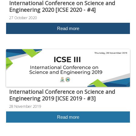
International Conference on Science and
Engineering 2020 [ICSE 2020 - #4]
27 October 2020
Read more
International Conference on Science and
Engineering 2019 [ICSE 2019 - #3]
28 November 2019
Read more